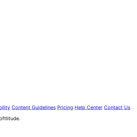
ility
Content Guidelines
Pricing
Help Center
Contact Us
ftlitude.