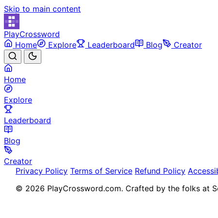
Skip to main content
PlayCrossword
Home
Explore
Leaderboard
Blog
Creator
Home
Explore
Leaderboard
Blog
Creator
Privacy Policy
Terms of Service
Refund Policy
Accessib
© 2026 PlayCrossword.com. Crafted by the folks at So