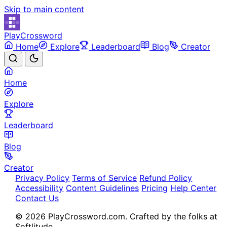
Skip to main content
PlayCrossword
Home
Explore
Leaderboard
Blog
Creator
Home
Explore
Leaderboard
Blog
Creator
Privacy Policy
Terms of Service
Refund Policy
Accessibility
Content Guidelines
Pricing
Help Center
Contact Us
© 2026 PlayCrossword.com. Crafted by the folks at
Softlitude.