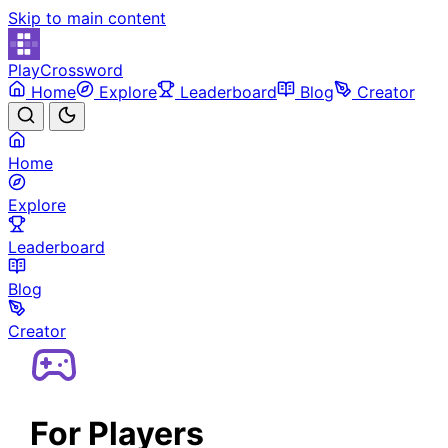
Skip to main content
PlayCrossword
Home
Explore
Leaderboard
Blog
Creator
Home
Explore
Leaderboard
Blog
Creator
For Players