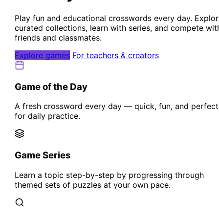
Play fun and educational crosswords every day. Explo
curated collections, learn with series, and compete wit
friends and classmates.
Explore games
For teachers & creators
Game of the Day
A fresh crossword every day — quick, fun, and perfect
for daily practice.
Game Series
Learn a topic step-by-step by progressing through
themed sets of puzzles at your own pace.