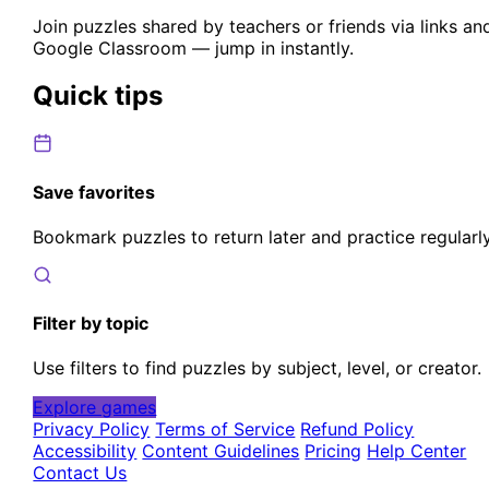
Join puzzles shared by teachers or friends via links an
Google Classroom — jump in instantly.
Quick tips
Save favorites
Bookmark puzzles to return later and practice regularly
Filter by topic
Use filters to find puzzles by subject, level, or creator.
Explore games
Privacy Policy
Terms of Service
Refund Policy
Accessibility
Content Guidelines
Pricing
Help Center
Contact Us