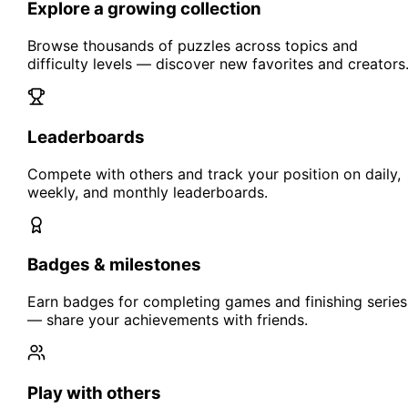
Explore a growing collection
Browse thousands of puzzles across topics and
difficulty levels — discover new favorites and creators
Leaderboards
Compete with others and track your position on daily,
weekly, and monthly leaderboards.
Badges & milestones
Earn badges for completing games and finishing series
— share your achievements with friends.
Play with others