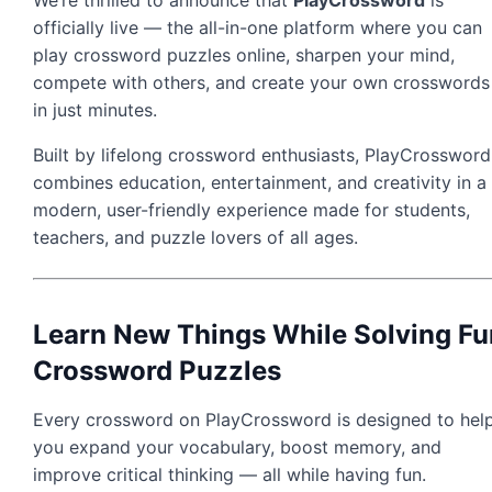
officially live — the all-in-one platform where you can
play crossword puzzles online, sharpen your mind,
compete with others, and create your own crosswords
in just minutes.
Built by lifelong crossword enthusiasts, PlayCrossword
combines education, entertainment, and creativity in a
modern, user-friendly experience made for students,
teachers, and puzzle lovers of all ages.
Learn New Things While Solving Fu
Crossword Puzzles
Every crossword on PlayCrossword is designed to hel
you expand your vocabulary, boost memory, and
improve critical thinking — all while having fun.