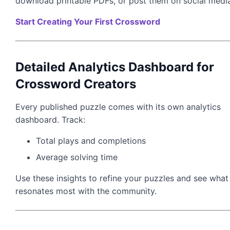
download printable PDFs, or post them on social medi
Start Creating Your First Crossword
Detailed Analytics Dashboard for
Crossword Creators
Every published puzzle comes with its own analytics
dashboard. Track:
Total plays and completions
Average solving time
Use these insights to refine your puzzles and see what
resonates most with the community.