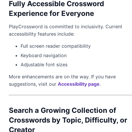
Fully Accessible Crossword
Experience for Everyone
PlayCrossword is committed to inclusivity. Current
accessibility features include:
Full screen reader compatibility
Keyboard navigation
Adjustable font sizes
More enhancements are on the way. If you have
suggestions, visit our
Accessibility page
.
Search a Growing Collection of
Crosswords by Topic, Difficulty, or
Creator