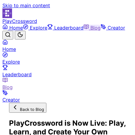
Skip to main content
PlayCrossword
Home
Explore
Leaderboard
Blog
Creator
Home
Explore
Leaderboard
Blog
Creator
Back to Blog
PlayCrossword is Now Live: Play,
Learn, and Create Your Own