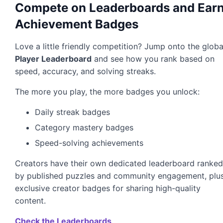
Compete on Leaderboards and Ear
Achievement Badges
Love a little friendly competition? Jump onto the globa
Player Leaderboard
and see how you rank based on
speed, accuracy, and solving streaks.
The more you play, the more badges you unlock:
Daily streak badges
Category mastery badges
Speed-solving achievements
Creators have their own dedicated leaderboard ranke
by published puzzles and community engagement, plu
exclusive creator badges for sharing high-quality
content.
Check the Leaderboards