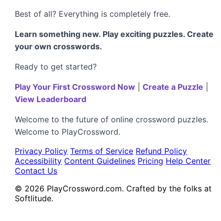
Best of all? Everything is completely free.
Learn something new. Play exciting puzzles. Create
your own crosswords.
Ready to get started?
Play Your First Crossword Now
|
Create a Puzzle
|
View Leaderboard
Welcome to the future of online crossword puzzles.
Welcome to PlayCrossword.
Privacy Policy
Terms of Service
Refund Policy
Accessibility
Content Guidelines
Pricing
Help Center
Contact Us
© 2026 PlayCrossword.com. Crafted by the folks at
Softlitude.