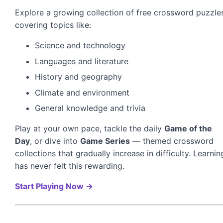
Explore a growing collection of free crossword puzzle
covering topics like:
Science and technology
Languages and literature
History and geography
Climate and environment
General knowledge and trivia
Play at your own pace, tackle the daily
Game of the
Day
, or dive into
Game Series
— themed crossword
collections that gradually increase in difficulty. Learnin
has never felt this rewarding.
Start Playing Now →