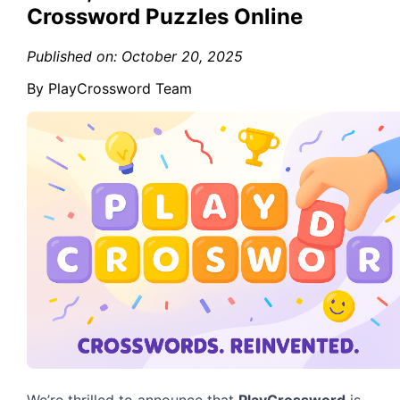
Crossword Puzzles Online
Published on: October 20, 2025
By PlayCrossword Team
We’re thrilled to announce that
PlayCrossword
is