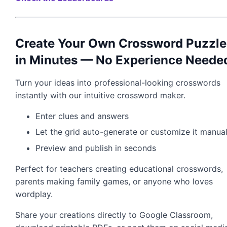
Create Your Own Crossword Puzzle
in Minutes — No Experience Neede
Turn your ideas into professional-looking crosswords
instantly with our intuitive crossword maker.
Enter clues and answers
Let the grid auto-generate or customize it manual
Preview and publish in seconds
Perfect for teachers creating educational crosswords,
parents making family games, or anyone who loves
wordplay.
Share your creations directly to Google Classroom,