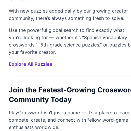
With new puzzles added daily by our growing creator
community, there’s always something fresh to solve.
Use the powerful global search to find exactly what
you’re looking for — whether it’s “Spanish vocabulary
crosswords,” “5th-grade science puzzles,” or puzzles 
your favorite creator.
Explore All Puzzles
Join the Fastest-Growing Crosswor
Community Today
PlayCrossword isn’t just a game — it’s a place to learn,
compete, create, and connect with fellow word-game
enthusiasts worldwide.