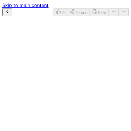
Skip to main content
0
Share
Print