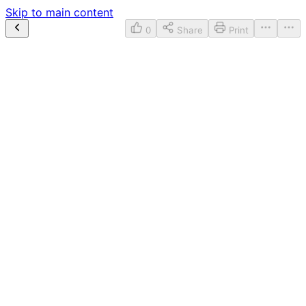
Skip to main content
0
Share
Print