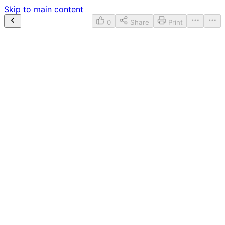
Skip to main content
0
Share
Print