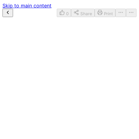
Skip to main content
0
Share
Print