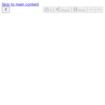
Skip to main content
0
Share
Print