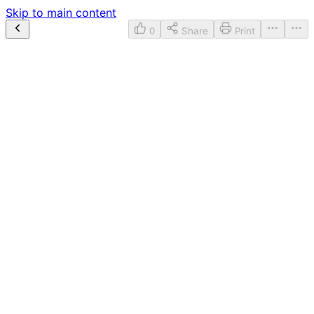
Skip to main content
0
Share
Print