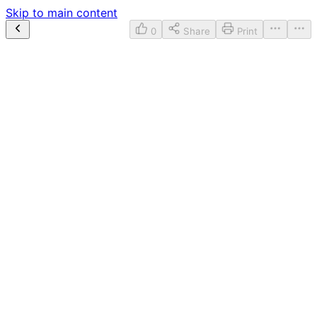
Skip to main content
0
Share
Print