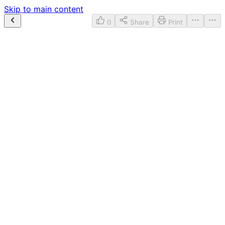
Skip to main content
0
Share
Print