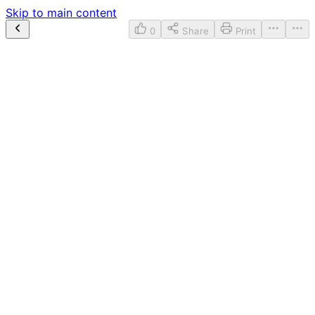
Skip to main content
0
Share
Print