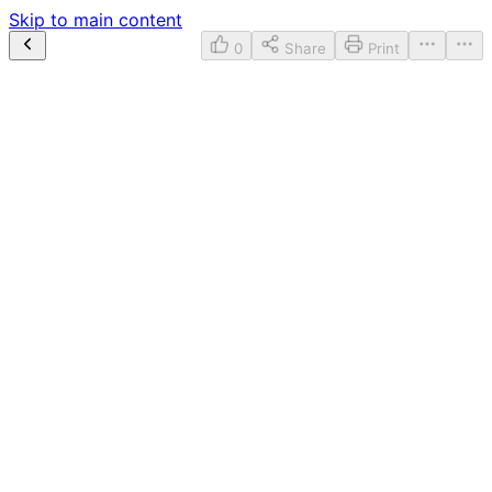
Skip to main content
0
Share
Print